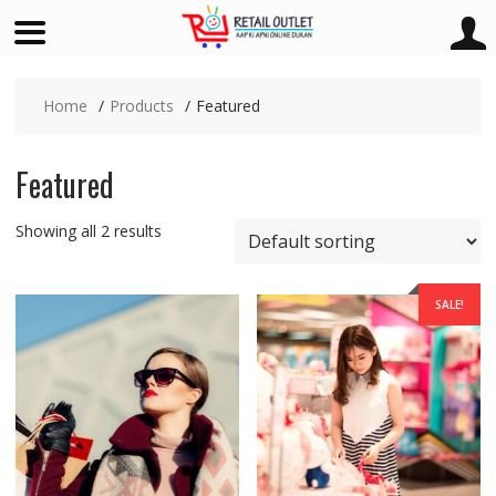
Skip
to
Home
Products
Featured
content
Featured
Showing all 2 results
SALE!