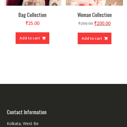
Bag Collection
Woman Collection
₹
25.00
₹
200.00
₹
250.00
Add to cart
Add to cart
Contact Information
Kolkata, West Be