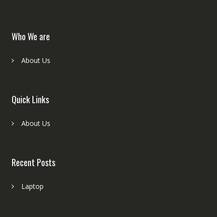
Who We are
About Us
Quick Links
About Us
Recent Posts
Laptop