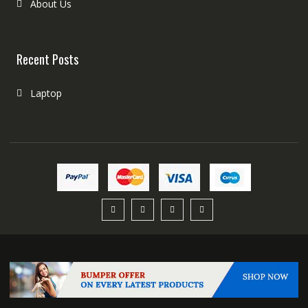
About Us
Recent Posts
Laptop