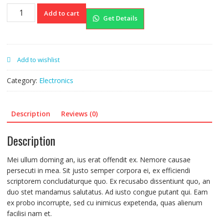
Watch
Add to cart
Get Details
quantity
Add to wishlist
Category:
Electronics
Description
Reviews (0)
Description
Mei ullum doming an, ius erat offendit ex. Nemore causae
persecuti in mea. Sit justo semper corpora ei, ex efficiendi
scriptorem concludaturque quo. Ex recusabo dissentiunt quo, an
duo stet mandamus salutatus. Ad iusto congue putant qui. Eam
ex probo incorrupte, sed cu inimicus expetenda, quas alienum
facilisi nam et.