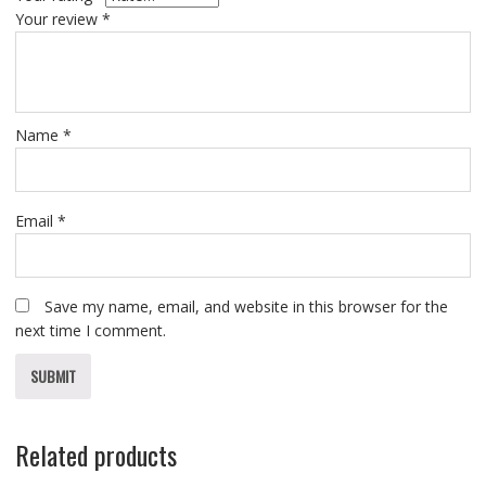
Your review
*
Name
*
Email
*
Save my name, email, and website in this browser for the
next time I comment.
Related products