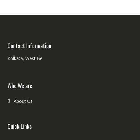
Contact Information
Kolkata, West Be
Who We are
About Us
Quick Links