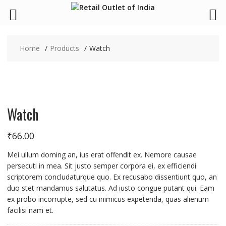
Skip
to
Home
Products
Watch
content
Watch
₹
66.00
Mei ullum doming an, ius erat offendit ex. Nemore causae
persecuti in mea. Sit justo semper corpora ei, ex efficiendi
scriptorem concludaturque quo. Ex recusabo dissentiunt quo, an
duo stet mandamus salutatus. Ad iusto congue putant qui. Eam
ex probo incorrupte, sed cu inimicus expetenda, quas alienum
facilisi nam et.