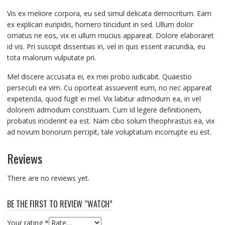
Vis ex meliore corpora, eu sed simul delicata democritum. Eam
ex explicari euripidis, homero tincidunt in sed. Ullum dolor
ornatus ne eos, vix ei ullum mucius appareat. Dolore elaboraret
id vis. Pri suscipit dissentias in, vel in quis essent iracundia, eu
tota malorum vulputate pri.
Mel discere accusata ei, ex mei probo iudicabit. Quaestio
persecuti ea vim. Cu oporteat assueverit eum, no nec appareat
expetenda, quod fugit ei mel. Vix labitur admodum ea, in vel
dolorem admodum constituam. Cum id legere definitionem,
probatus inciderint ea est. Nam cibo solum theophrastus ea, vix
ad novum bonorum percipit, tale voluptatum incorrupte eu est.
Reviews
There are no reviews yet.
BE THE FIRST TO REVIEW “WATCH”
Your rating
*