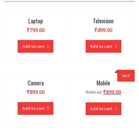
Laptop
Television
₹
799.00
₹
499.00
Add to cart
Add to cart
SALE!
Camera
Mobile
₹
899.00
₹
899.00
₹
999.00
Add to cart
Add to cart