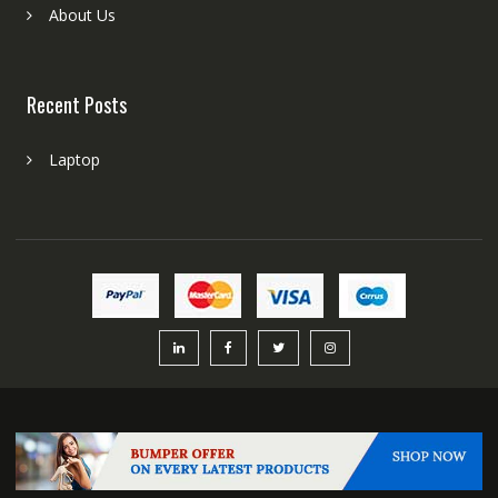
About Us
Recent Posts
Laptop