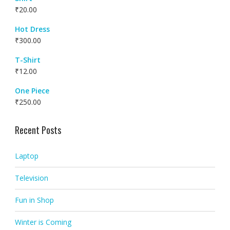
₹
20.00
Hot Dress
₹
300.00
T-Shirt
₹
12.00
One Piece
₹
250.00
Recent Posts
Laptop
Television
Fun in Shop
Winter is Coming