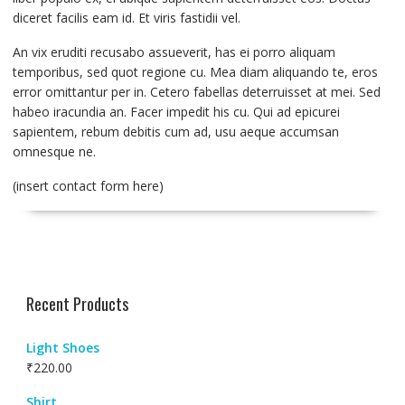
diceret facilis eam id. Et viris fastidii vel.
An vix eruditi recusabo assueverit, has ei porro aliquam
temporibus, sed quot regione cu. Mea diam aliquando te, eros
error omittantur per in. Cetero fabellas deterruisset at mei. Sed
habeo iracundia an. Facer impedit his cu. Qui ad epicurei
sapientem, rebum debitis cum ad, usu aeque accumsan
omnesque ne.
(insert contact form here)
Recent Products
Light Shoes
₹
220.00
Shirt