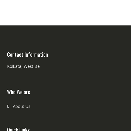
Contact Information
Kolkata, West Be
Who We are
About Us
Quick Links