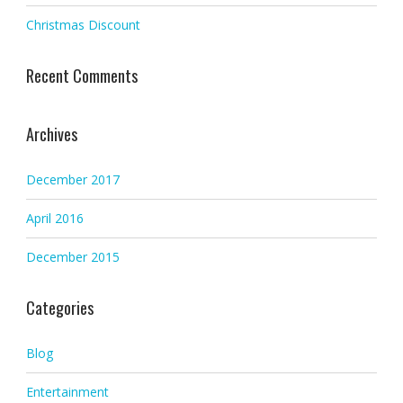
Christmas Discount
Recent Comments
Archives
December 2017
April 2016
December 2015
Categories
Blog
Entertainment