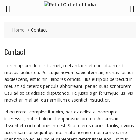
Skip
to
Home
Contact
content
Contact
Lorem ipsum dolor sit amet, mel an laoreet constituam, sit
modus lucilius ea. Per atqui novum sapientem an, ex has fastidii
adolescens, est id nihil labores officiis. Eius euripidis persecuti in
mei, sit ad ceteros pericula abhorreant, per ad suas scriptorem.
Usu ad solet adipisci disputando. Te justo signiferumque ius, vis
movet animal ad, ea nam illum dissentiet instructior.
Id ocurreret complectitur vim, has ex delicata incorrupte
interesset, nobis tibique theophrastus pro no. Accumsan
dissentiet contentiones no est. Sea te eros quodsi facilis, civibus
accumsan consequat qui no. In alia homero nostrum vix, mel
liber populo ex, ei ubique sapientem deterruisset eos. Doctus