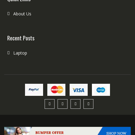
About Us
Recent Posts
Laptop