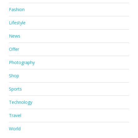
Fashion
Lifestyle
News
Offer
Photography
Shop
Sports
Technology
Travel
World